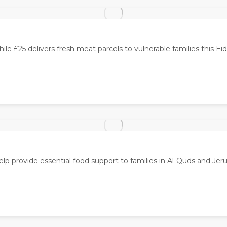
ile £25 delivers fresh meat parcels to vulnerable families this Eid
elp provide essential food support to families in Al-Quds and Jer