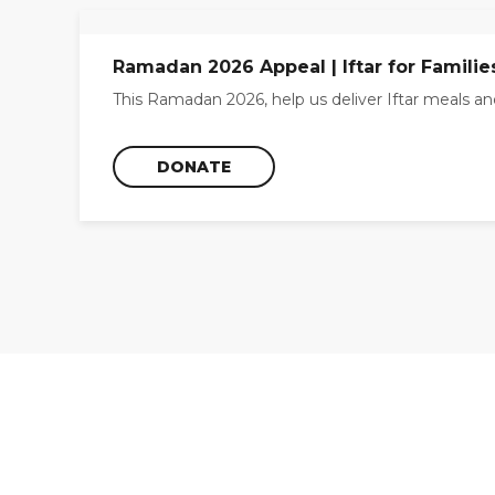
Ramadan 2026 Appeal | Iftar for Familie
This Ramadan 2026, help us deliver Iftar meals and
DONATE