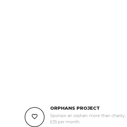
ORPHANS PROJECT
Sponsor an orphan: more than charity,
£35 per month.