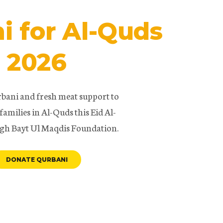
i for Al-Quds
2026
bani and fresh meat support to
families in Al-Quds this Eid Al-
gh Bayt Ul Maqdis Foundation.
DONATE QURBANI