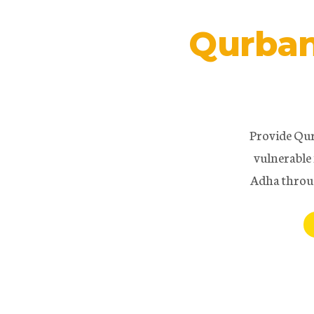
Qurban
Provide Qur
vulnerable 
Adha throu