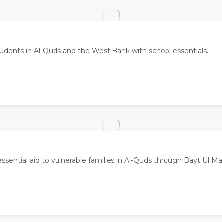
udents in Al-Quds and the West Bank with school essentials.
essential aid to vulnerable families in Al-Quds through Bayt Ul M