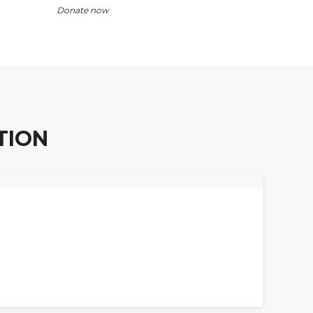
Donate now
TION