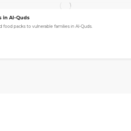
s in Al-Quds
 food packs to vulnerable families in Al-Quds.