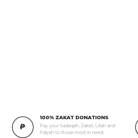
100% ZAKAT DONATIONS
Pay your Sadaqah, Zakat, Lillah and
Fidyah to those most in need.