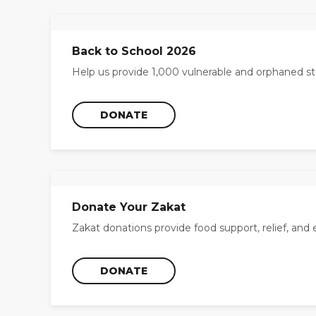
Back to School 2026
Help us provide 1,000 vulnerable and orphaned st
DONATE
Donate Your Zakat
Zakat donations provide food support, relief, and 
DONATE