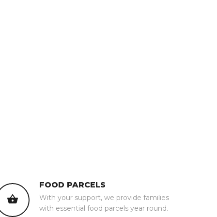
FOOD PARCELS
With your support, we provide families
with essential food parcels year round.