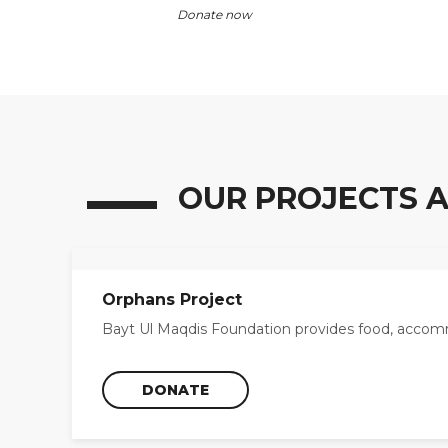
Donate now
OUR PROJECTS A
Orphans Project
Bayt Ul Maqdis Foundation provides food, accomm
DONATE