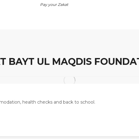
Pay your Zakat
T BAYT UL MAQDIS FOUNDA
odation, health checks and back to school.