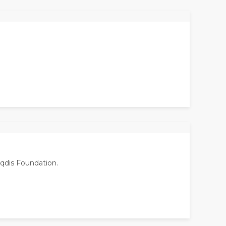
aqdis Foundation.