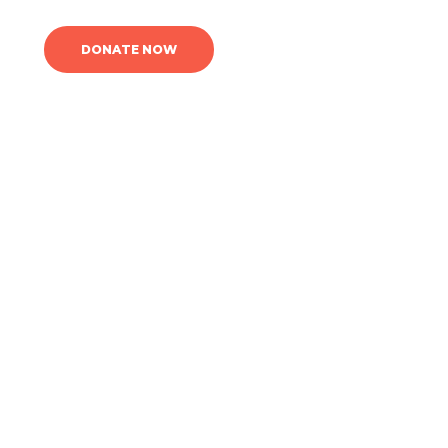
DONATE NOW