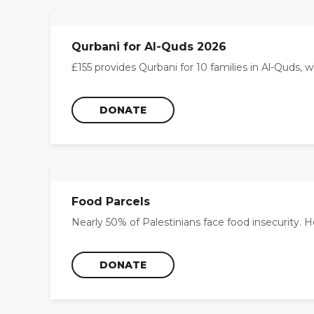
Qurbani for Al-Quds 2026
£155 provides Qurbani for 10 families in Al-Quds, wh
DONATE
Food Parcels
Nearly 50% of Palestinians face food insecurity. H
DONATE