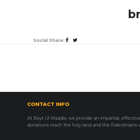
b
Social Share:
CONTACT INFO
At Bayt Ul Maqdis, we provide an impartial, effectiv
donations reach the holy land and the Palestinians