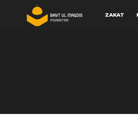
ZAKAT