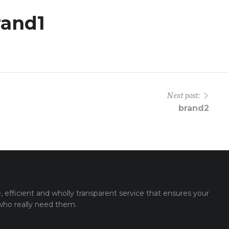
rand1
Next post:
brand2
e, efficient and wholly transparent service that ensures your
 who really need them.