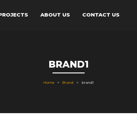
PROJECTS
ABOUT US
CONTACT US
BRAND1
Home
Brand
brand1