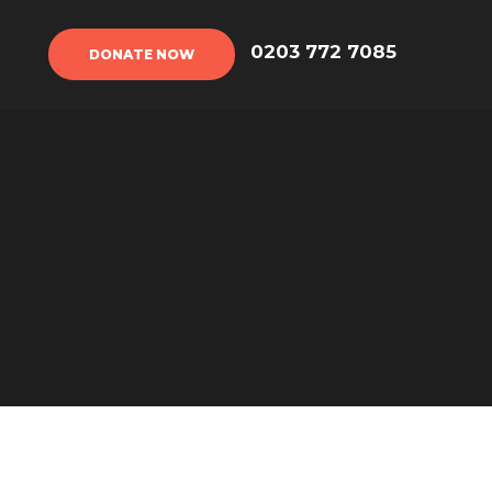
DONATE NOW