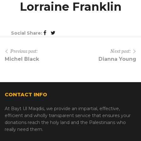
Lorraine Franklin
Social Share:
Previous post:
Next post:
Michel Black
Dianna Young
CONTACT INFO
At Bayt Ul Maqdis, we provide an impartial, effective,
efficient and wholly transparent service that ensures your
donations reach the holy land and the Palestinians who
really need them.