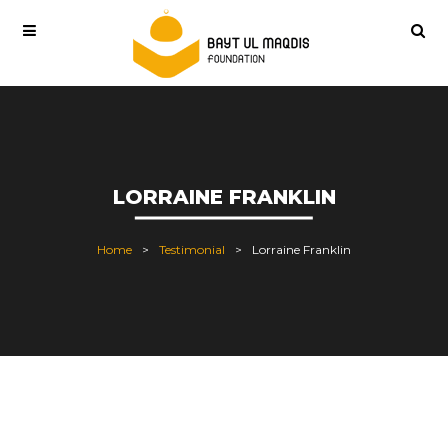
LORRAINE FRANKLIN
Home
Testimonial
Lorraine Franklin