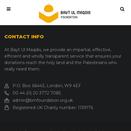
CONTACT INFO
At Bayt Ul Maqdis, we provide an impartial, effective,
efficient and wholly transparent service that ensures your
donations reach the holy land and the Palestinians who
really need them.
P.O. Box: 66443, London, W9 4EF
00 44 (0) 20 3772 7085
admin@bmfoundation.org.uk
Registered UK Charity number:
1139176