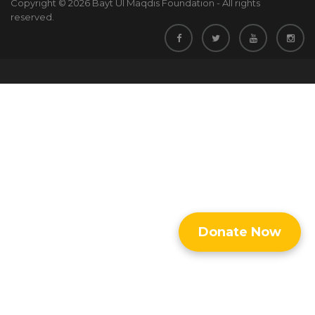
Copyright © 2026 Bayt Ul Maqdis Foundation - All rights
reserved.
Donate Now