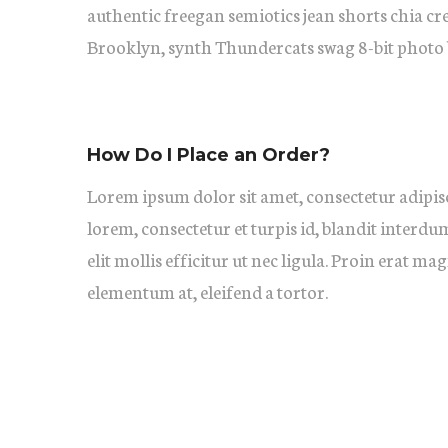
authentic freegan semiotics jean shorts chia cr
Brooklyn, synth Thundercats swag 8-bit photo 
How Do I Place an Order?
Lorem ipsum dolor sit amet, consectetur adipisc
lorem, consectetur et turpis id, blandit interdu
elit mollis efficitur ut nec ligula. Proin erat ma
elementum at, eleifend a tortor.