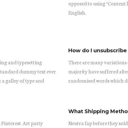
opposed to using ‘Content h
English.
How do I unsubscribe
ing and typesetting
There are many variations 
 standard dummy text ever
majority have suffered alt
a galley of type and
randomised words which don
What Shipping Method
 Pinterest. Art party
Neutra fap before they sold