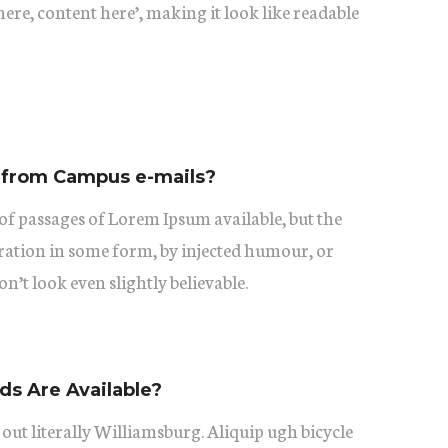
ere, content here’, making it look like readable
 from Campus e-mails?
of passages of Lorem Ipsum available, but the
eration in some form, by injected humour, or
’t look even slightly believable.
s Are Available?
 out literally Williamsburg. Aliquip ugh bicycle