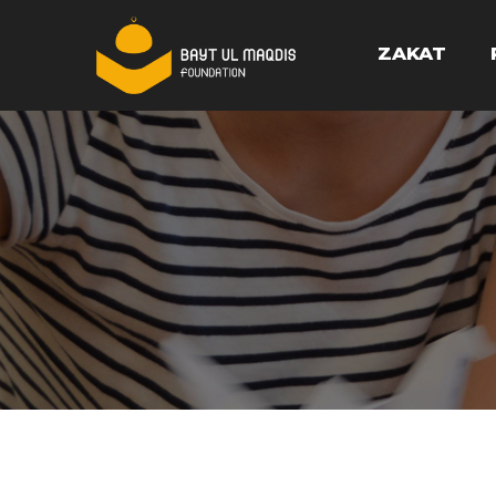
ZAKAT