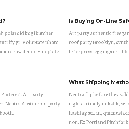
d?
Is Buying On-Line Saf
eh polaroid kogi butcher
Art party authentic freegan
ntrify yr. Voluptate photo
roof party Brooklyn, synth
 labore raw denim voluptate
letterpress leggings craft b
What Shipping Method
 Pinterest. Art party
Neutra fap before they sold
ed. Neutra Austin roof party
rights actually mlkshk, se
booth.
hashtag seitan, qui mustac
non. Ex Portland Pitchfork