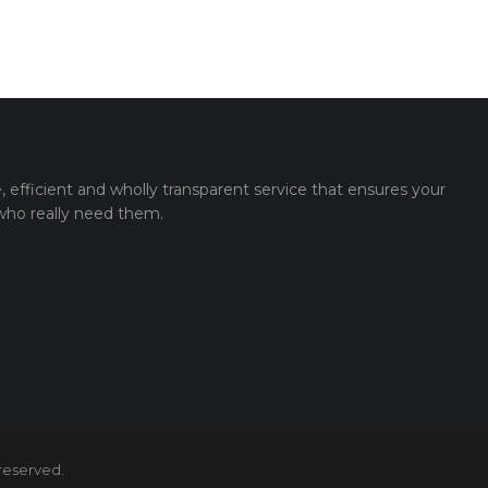
e, efficient and wholly transparent service that ensures your
 who really need them.
 reserved.