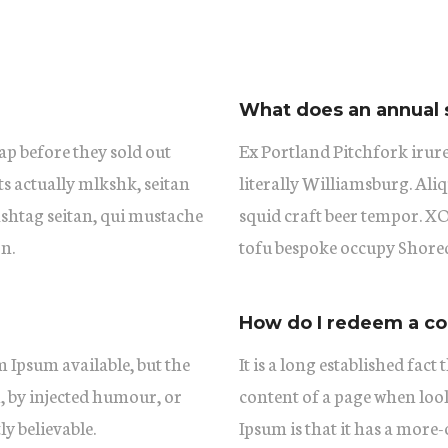
What does an annual 
ap before they sold out
Ex Portland Pitchfork irure
ts actually mlkshk, seitan
literally Williamsburg. Aliq
shtag seitan, qui mustache
squid craft beer tempor. 
n.
tofu bespoke occupy Shored
How do I redeem a c
 Ipsum available, but the
It is a long established fact
, by injected humour, or
content of a page when look
y believable.
Ipsum is that it has a more-