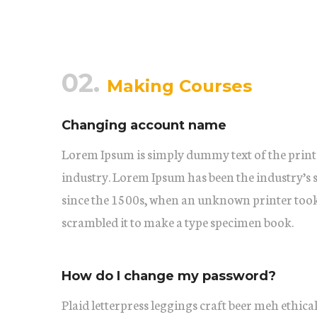
02.
Making Courses
Changing account name
Lorem Ipsum is simply dummy text of the print
industry. Lorem Ipsum has been the industry’s
since the 1500s, when an unknown printer took 
scrambled it to make a type specimen book.
How do I change my password?
Plaid letterpress leggings craft beer meh ethical