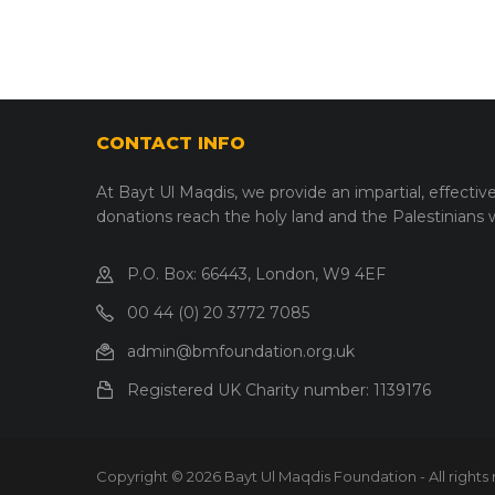
CONTACT INFO
At Bayt Ul Maqdis, we provide an impartial, effectiv
donations reach the holy land and the Palestinians
P.O. Box: 66443, London, W9 4EF
00 44 (0) 20 3772 7085
admin@bmfoundation.org.uk
Registered UK Charity number:
1139176
Copyright © 2026 Bayt Ul Maqdis Foundation - All rights