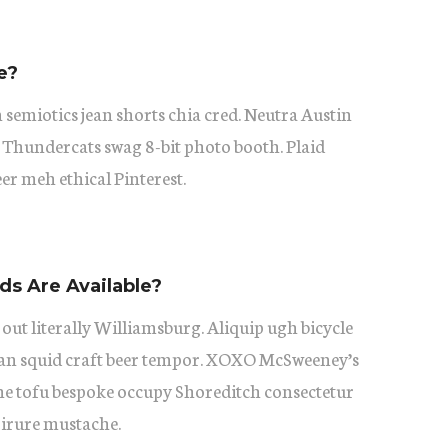
e?
 semiotics jean shorts chia cred. Neutra Austin
 Thundercats swag 8-bit photo booth. Plaid
eer meh ethical Pinterest.
s Are Available?
 out literally Williamsburg. Aliquip ugh bicycle
itan squid craft beer tempor. XOXO McSweeney’s
he tofu bespoke occupy Shoreditch consectetur
 irure mustache.