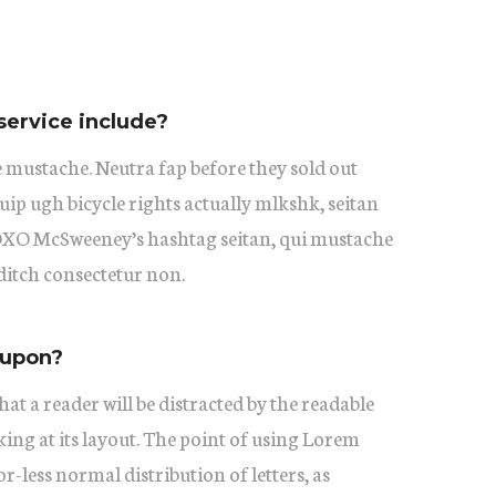
service include?
 mustache. Neutra fap before they sold out
uip ugh bicycle rights actually mlkshk, seitan
XOXO McSweeney’s hashtag seitan, qui mustache
itch consectetur non.
oupon?
 that a reader will be distracted by the readable
ing at its layout. The point of using Lorem
or-less normal distribution of letters, as