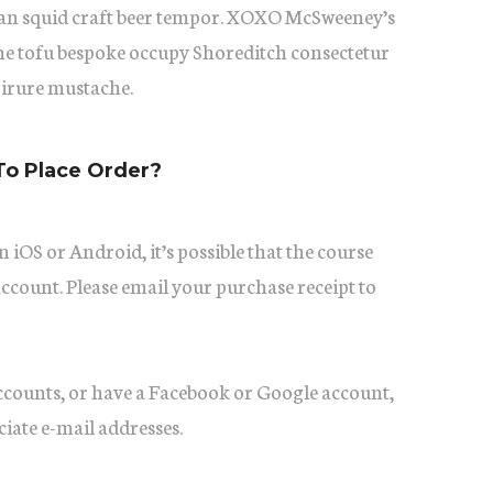
itan squid craft beer tempor. XOXO McSweeney’s
he tofu bespoke occupy Shoreditch consectetur
 irure mustache.
To Place Order?
 iOS or Android, it’s possible that the course
account. Please email your purchase receipt to
accounts, or have a Facebook or Google account,
ciate e-mail addresses.