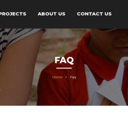
PROJECTS
ABOUT US
CONTACT US
FAQ
Home
Faq