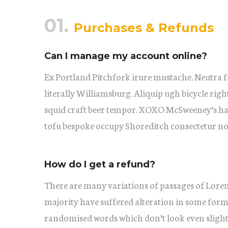
01.
Purchases & Refunds
Can I manage my account online?
Ex Portland Pitchfork irure mustache. Neutra f
literally Williamsburg. Aliquip ugh bicycle righ
squid craft beer tempor. XOXO McSweeney’s ha
tofu bespoke occupy Shoreditch consectetur no
How do I get a refund?
There are many variations of passages of Lorem
majority have suffered alteration in some form
randomised words which don’t look even slightl