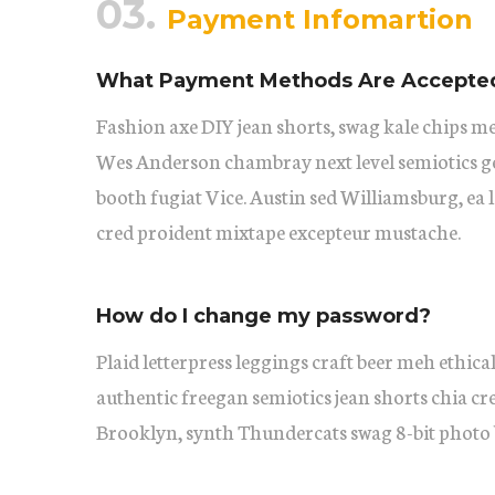
03.
Payment Infomartion
What Payment Methods Are Accepte
Fashion axe DIY jean shorts, swag kale chips m
Wes Anderson chambray next level semiotics ge
booth fugiat Vice. Austin sed Williamsburg, ea
cred proident mixtape excepteur mustache.
How do I change my password?
Plaid letterpress leggings craft beer meh ethical
authentic freegan semiotics jean shorts chia cr
Brooklyn, synth Thundercats swag 8-bit photo 