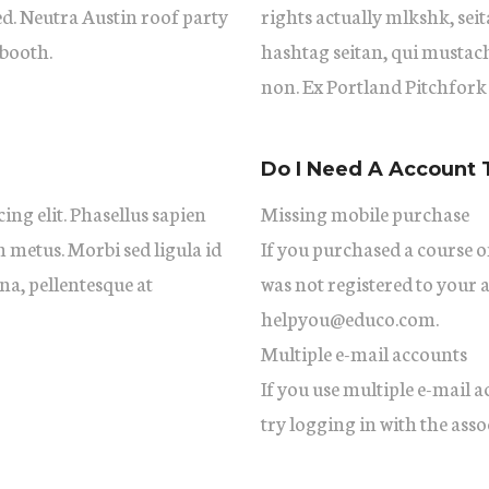
ed. Neutra Austin roof party
rights actually mlkshk, se
booth.
hashtag seitan, qui mustac
non. Ex Portland Pitchfork
Do I Need A Account 
ing elit. Phasellus sapien
Missing mobile purchase
m metus. Morbi sed ligula id
If you purchased a course on
gna, pellentesque at
was not registered to your 
helpyou@educo.com.
Multiple e-mail accounts
If you use multiple e-mail 
try logging in with the asso