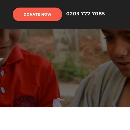
DONATE NOW