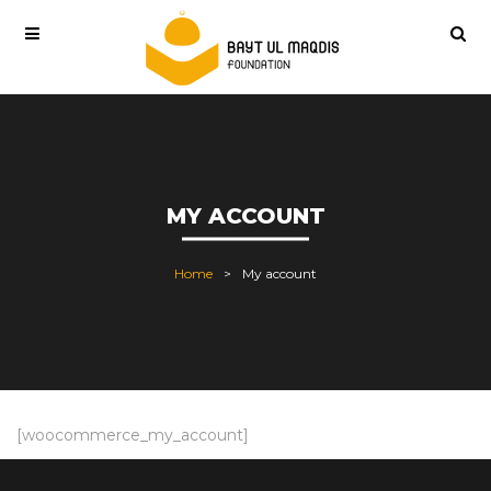
MY ACCOUNT
Home
My account
[woocommerce_my_account]