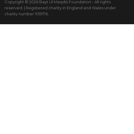
Copyright © 2026 Bayt Ul Maqdis Foundation - All rights
reserved. | Registered charity in England and Wales under
charity number 1139176.